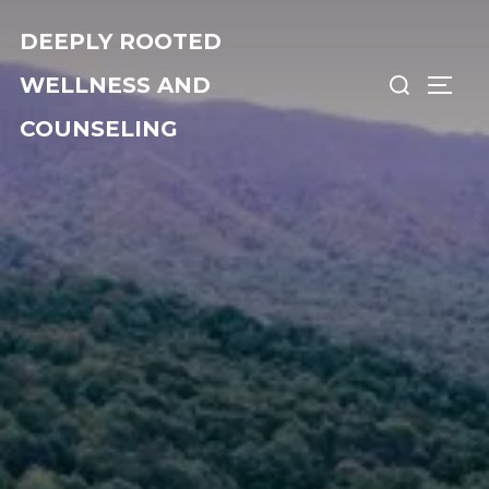
DEEPLY ROOTED
WELLNESS AND
COUNSELING