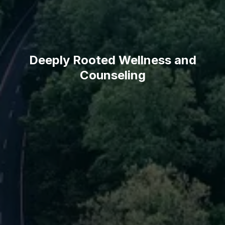
Deeply Rooted Wellness and
Counseling