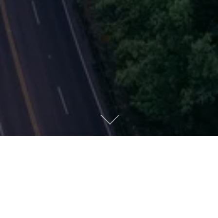
MOVING TOWARD
WHOLENESS